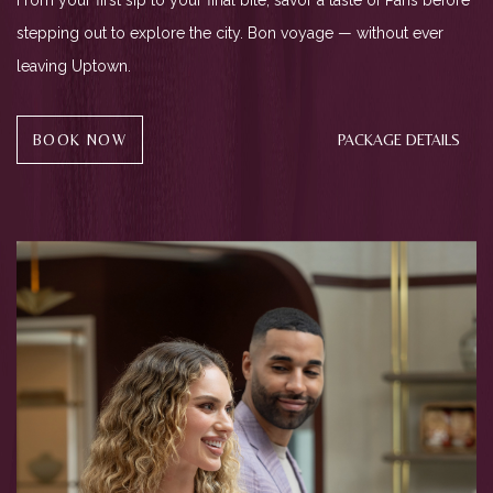
From your first sip to your final bite, savor a taste of Paris before
stepping out to explore the city. Bon voyage — without ever
leaving Uptown.
(OPENS IN NEW WINDOW)
BOOK NOW
PACKAGE DETAILS