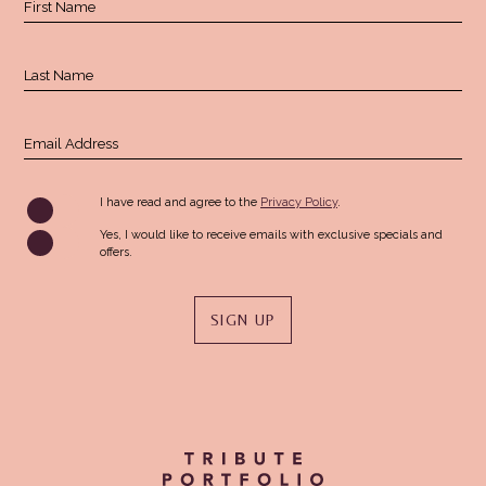
First Name
Field
Last Name
Email Address
(opens in new window)
I have read and agree to the
Privacy Policy
.
Yes, I would like to receive emails with exclusive specials and
offers.
SIGN UP