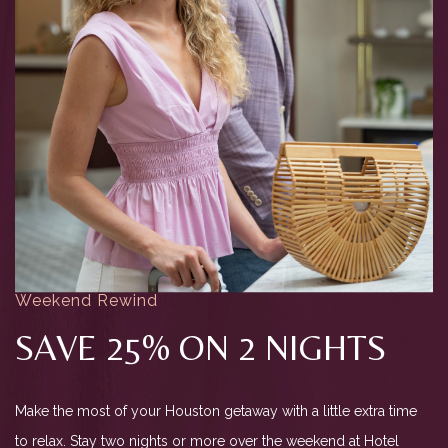
Weekend Rewind
SAVE 25% ON 2 NIGHTS
Make the most of your Houston getaway with a little extra time
to relax. Stay two nights or more over the weekend at Hotel