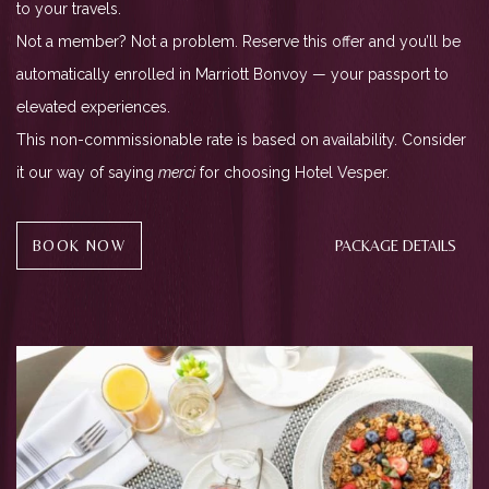
to your travels.
Not a member? Not a problem. Reserve this offer and you’ll be
automatically enrolled in Marriott Bonvoy — your passport to
elevated experiences.
This non-commissionable rate is based on availability. Consider
it our way of saying
merci
for choosing Hotel Vesper.
(OPENS IN NEW WINDOW)
BOOK NOW
PACKAGE DETAILS