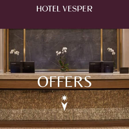
OFFERS