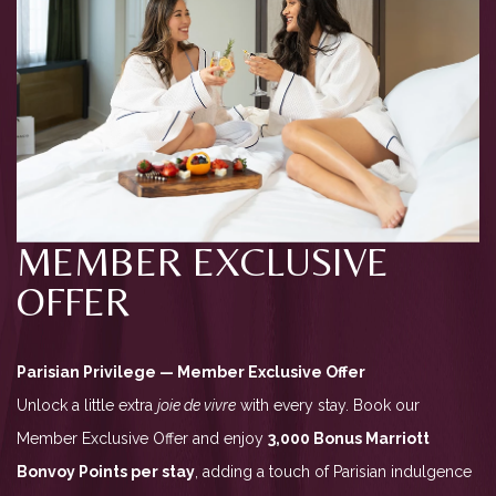
MEMBER EXCLUSIVE
OFFER
Parisian Privilege — Member Exclusive Offer
Unlock a little extra
joie de vivre
with every stay. Book our
Member Exclusive Offer and enjoy
3,000 Bonus Marriott
Bonvoy Points per stay
, adding a touch of Parisian indulgence