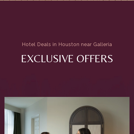
Hotel Deals in Houston near Galleria
EXCLUSIVE OFFERS