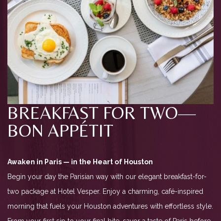
BREAKFAST FOR TWO—
BON APPÉTIT
Awaken in Paris — in the Heart of Houston
Begin your day the Parisian way with our elegant breakfast-for-
two package at Hotel Vesper. Enjoy a charming, café-inspired
morning that fuels your Houston adventures with effortless style.