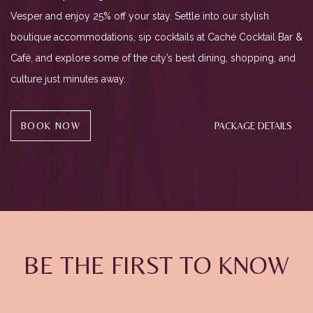
Vesper and enjoy 25% off your stay. Settle into our stylish
boutique accommodations, sip cocktails at Caché Cocktail Bar &
Café, and explore some of the city’s best dining, shopping, and
culture just minutes away.
(OPENS IN NEW WINDOW)
BOOK NOW
PACKAGE DETAILS
(opens in new window)
(opens in new window)
(opens in new window)
BE THE FIRST TO KNOW
Hidden