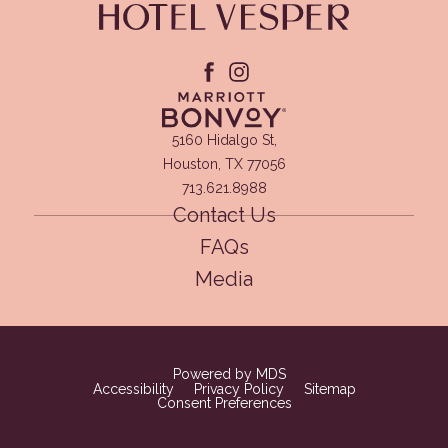
facebook
instagram
(opens in new window)
5160 Hidalgo St,
Houston, TX 77056
713.621.8988
Contact Us
FAQs
Media
(opens in new window)
Powered by MDS
Accessibility
Privacy Policy
Sitemap
Consent Preferences