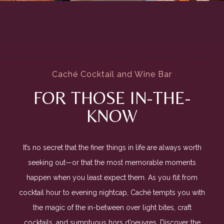
Caché Cocktail and Wine Bar
FOR THOSE IN-THE-
KNOW
It’s no secret that the finer things in life are always worth
seeking out—or that the most memorable moments
happen when you least expect them. As you flit from
cocktail hour to evening nightcap, Caché tempts you with
the magic of the in-between over light bites, craft
cocktails, and sumptuous hors d’oeuvres. Discover the