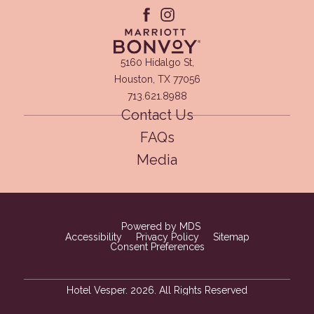
facebook
instagram
(opens in new window)
5160 Hidalgo St,
Houston, TX 77056
713.621.8988
Contact Us
FAQs
Media
(opens in new window)
Powered by MDS
Accessibility
Privacy Policy
Sitemap
Consent Preferences
Hotel Vesper. 2026. All Rights Reserved