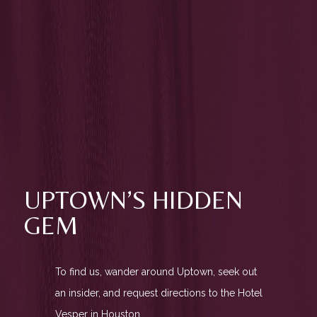
UPTOWN’S HIDDEN
GEM
To find us, wander around Uptown, seek out
an insider, and request directions to the Hotel
Vesper in Houston.