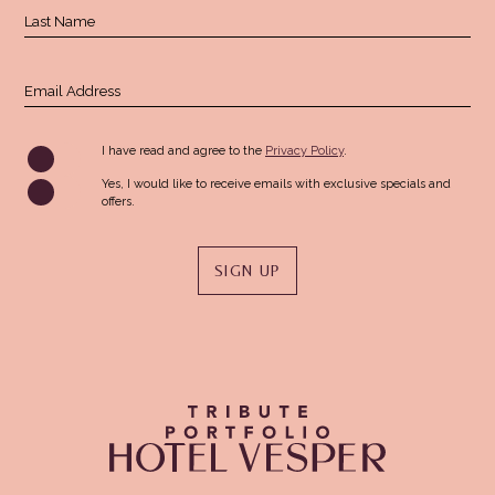
Last Name
Email Address
(opens in new window)
I have read and agree to the
Privacy Policy
.
Yes, I would like to receive emails with exclusive specials and
offers.
SIGN UP