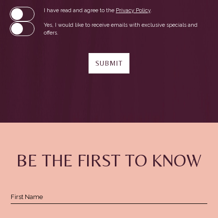
(opens in new window)
I have read and agree to the
Privacy Policy
.
Yes, I would like to receive emails with exclusive specials and
offers.
SUBMIT
(opens in new window)
(opens in new window)
(opens in new window)
BE THE FIRST TO KNOW
Hidden
First Name
Field