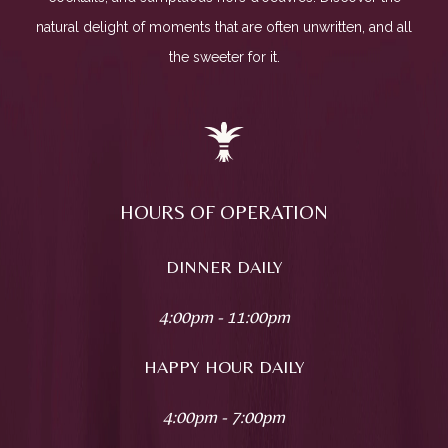
natural delight of moments that are often unwritten, and all
the sweeter for it.
HOURS OF OPERATION
DINNER DAILY
4:00pm - 11:00pm
HAPPY HOUR DAILY
4:00pm - 7:00pm