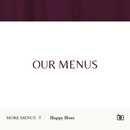
OUR MENUS