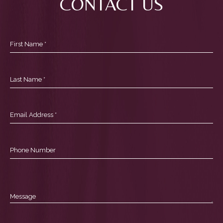
CONTACT US
First Name *
Last Name *
Email Address *
Phone Number
Message