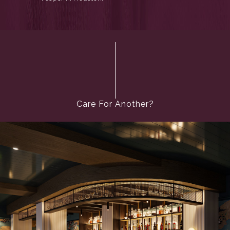
Care For Another?